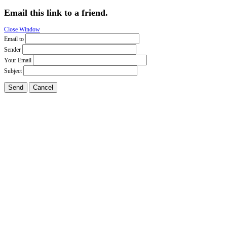
Email this link to a friend.
Close Window
Email to
Sender
Your Email
Subject
Send
Cancel