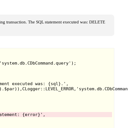
ing transaction. The SQL statement executed was: DELETE