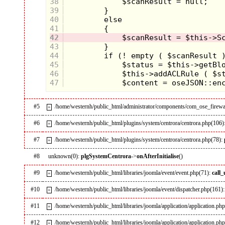
38
39
40
41
42
43
44
45
46
47
#5
/home/westernh/public_html/administrator/components/com_ose_firewal
+
#6
/home/westernh/public_html/plugins/system/centrora/centrora.php(106)
+
#7
/home/westernh/public_html/plugins/system/centrora/centrora.php(78):
+
#8
unknown(0):
plgSystemCentrora
->
onAfterInitialise
()
#9
/home/westernh/public_html/libraries/joomla/event/event.php(71):
call
+
#10
/home/westernh/public_html/libraries/joomla/event/dispatcher.php(161)
+
#11
/home/westernh/public_html/libraries/joomla/application/application.ph
+
#12
/home/westernh/public_html/libraries/joomla/application/application.ph
+