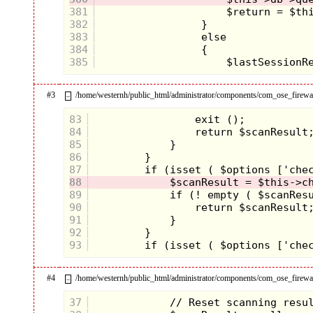
381
382
383
384
385
#3
/home/westernh/public_html/administrator/components/com_ose_firewall
–
83
84
85
86
87
88
89
90
91
92
93
#4
/home/westernh/public_html/administrator/components/com_ose_firewall
–
37