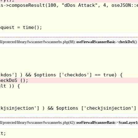
/protected/library/fwscanner/fwscannerbs.php(88):
oseFirewallScannerBasic
->
checkDoS
()
/protected/library/fwscanner/fwscannerbs.php(42):
oseFirewallScannerBasic
->
ScanLayer1