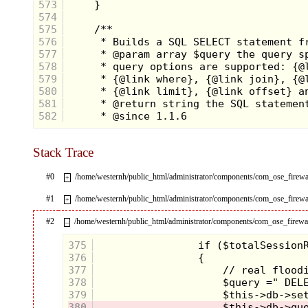
573
574
575
576
577
578
579
580
581
582
Stack Trace
#0
/home/westernh/public_html/administrator/components/com_ose_fir
+
#1
/home/westernh/public_html/administrator/components/com_ose_fire
+
#2
/home/westernh/public_html/administrator/components/com_ose_firewal
–
375
376
377
378
379
380