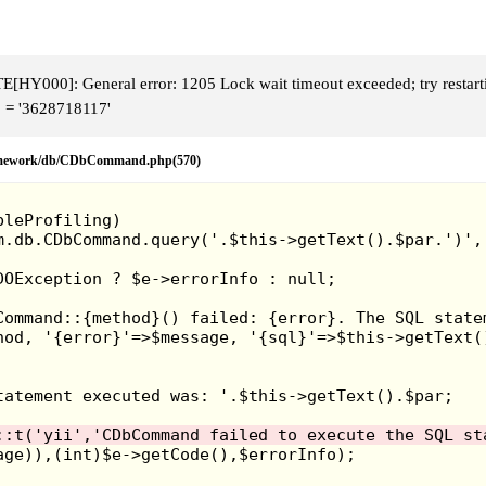
HY000]: General error: 1205 Lock wait timeout exceeded; try restart
 = '3628718117'
framework/db/CDbCommand.php(570)