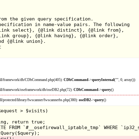
ewall/framework/db/CDbCommand.php(405):
CDbCommand
->
queryInternal
("", 0, array())
wall/framework/oseframework/db/oseDB2.php(72):
CDbCommand
->
query
()
l/protected/library/fwscanner/fwscannerbs.php(380):
oseDB2
->
query
()