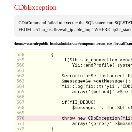
CDbException
CDbCommand failed to execute the SQL statement: SQLSTATE[
FROM `e51no_osefirewall_iptable_tmp` WHERE `ip32_start`
/home/westernh/public_html/administrator/components/com_ose_firewall/
558
559
560
561
562
563
564
565
566
567
568
569
570
571
572