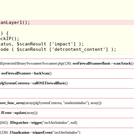
l/protected/library/fwscanner/fwscanner.php(126):
oseFirewallScannerBasic
->
scanAttack
()
:
oseFirewallScanner
->
hackScan
()
plgSystemCentrora
->
callOSEFirewallBasic
()
_user_func_array
(array(plgSystemCentrora, "onafterinitialise"), array())
:
JEvent
->
update
(array())
p(642):
JDispatcher
->
trigger
("onAfterInitialise", null)
p(230):
JApplication
->
triggerEvent
("onAfterInitialise")